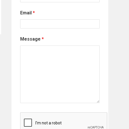
Email
*
Message
*