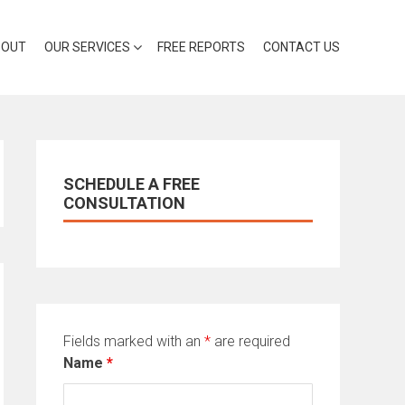
BOUT
OUR SERVICES
FREE REPORTS
CONTACT US
SCHEDULE A FREE
CONSULTATION
Fields marked with an
*
are required
Name
*