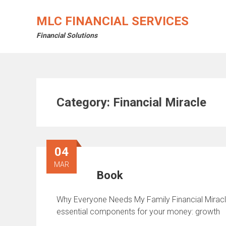
Skip
to
MLC FINANCIAL SERVICES
content
Financial Solutions
Category:
Financial Miracle
04
MAR
Book
Why Everyone Needs My Family Financial Miracle 
essential components for your money: growth