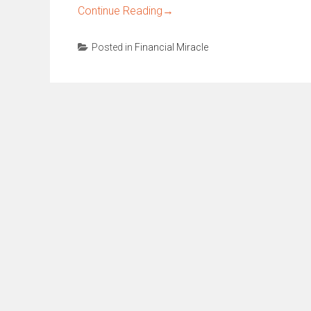
Continue Reading
→
Posted in
Financial Miracle