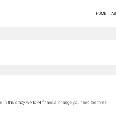
HOME
A
In this crazy world of financial change you need the three